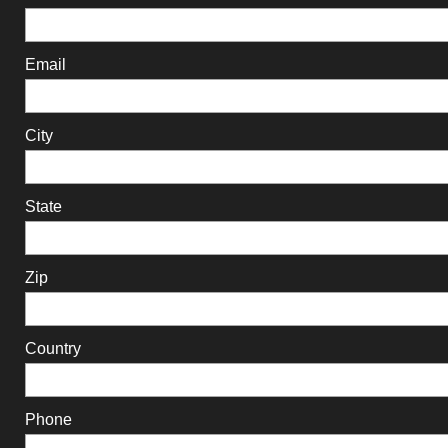
Email
City
State
Zip
Country
Phone