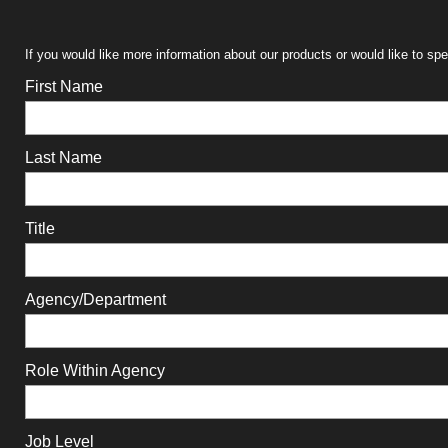
If you would like more information about our products or would like to sp
First Name
Last Name
Title
Agency/Department
Role Within Agency
Job Level