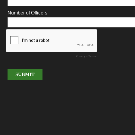
Number of Officers
Privacy
-
Terms